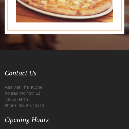
Contact Us
Asia Viet Thai Küche
Konrad Wolf Str 22
13055 Berlin
Phone: 03091613313
Opening Hours