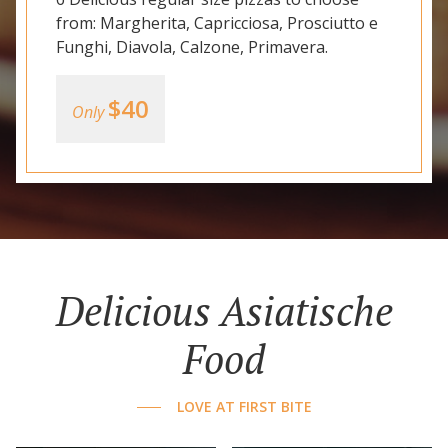
from: Margherita, Capricciosa, Prosciutto e
Funghi, Diavola, Calzone, Primavera.
$40
Only
Delicious Asiatische
Food
LOVE AT FIRST BITE