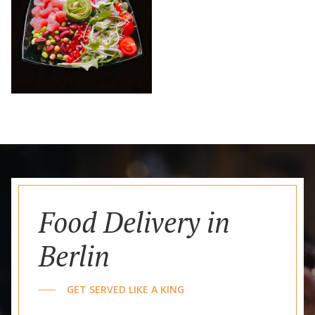
Food Delivery in
Berlin
GET SERVED LIKE A KING