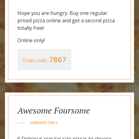
Hope you are hungry. Buy one regular
priced pizza online and get a second pizza
totally free!
Online only!
7867
Order code:
Awesome Foursome
SUNDAYS ONLY
6 Delicious regular size pizzas to choose