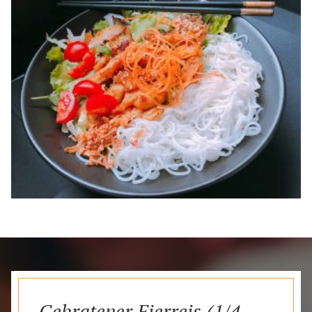
Gebratener Eierreis (1/4