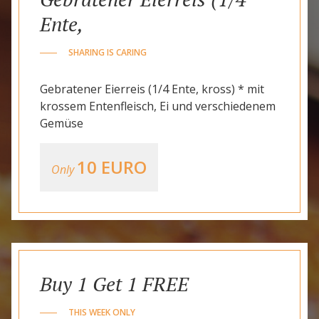
Ente,
SHARING IS CARING
Gebratener Eierreis (1/4 Ente, kross) * mit
krossem Entenfleisch, Ei und verschiedenem
Gemüse
10 EURO
Only
Buy 1 Get 1 FREE
THIS WEEK ONLY