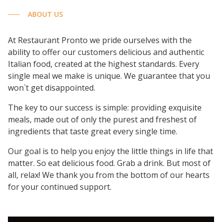
ABOUT US
At Restaurant Pronto we pride ourselves with the
ability to offer our customers delicious and authentic
Italian food, created at the highest standards. Every
single meal we make is unique. We guarantee that you
won`t get disappointed.
The key to our success is simple: providing exquisite
meals, made out of only the purest and freshest of
ingredients that taste great every single time.
Our goal is to help you enjoy the little things in life that
matter. So eat delicious food. Grab a drink. But most of
all, relax! We thank you from the bottom of our hearts
for your continued support.