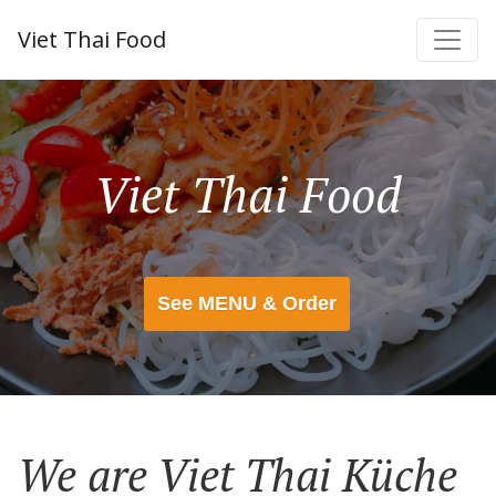
Viet Thai Food
Viet Thai Food
See MENU & Order
We are Viet Thai Küche