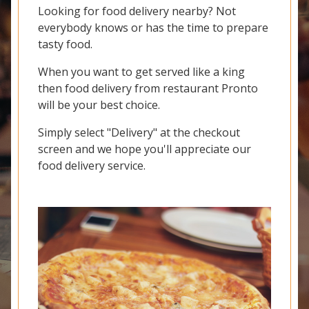
Looking for food delivery nearby? Not
everybody knows or has the time to prepare
tasty food.
When you want to get served like a king
then food delivery from restaurant Pronto
will be your best choice.
Simply select "Delivery" at the checkout
screen and we hope you'll appreciate our
food delivery service.